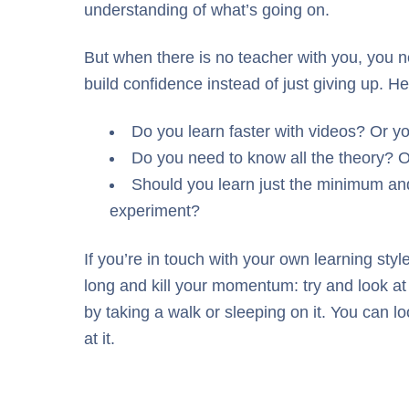
understanding of what’s going on.
But when there is no teacher with you, you n
build confidence instead of just giving up. 
Do you learn faster with videos? Or yo
Do you need to know all the theory? O
Should you learn just the minimum and
experiment?
If you’re in touch with your own learning sty
long and kill your momentum: try and look at an
by taking a walk or sleeping on it. You can l
at it.