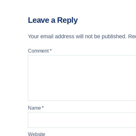
Leave a Reply
Your email address will not be published.
Req
Comment
*
Name
*
Website