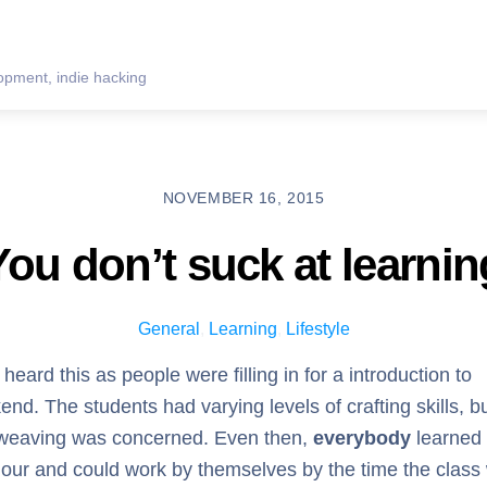
pment, indie hacking
NOVEMBER 16, 2015
You don’t suck at learnin
General
,
Learning
,
Lifestyle
 heard this as people were filling in for a introduction to
nd. The students had varying levels of crafting skills, bu
erweaving was concerned. Even then,
everybody
learned 
t hour and could work by themselves by the time the class