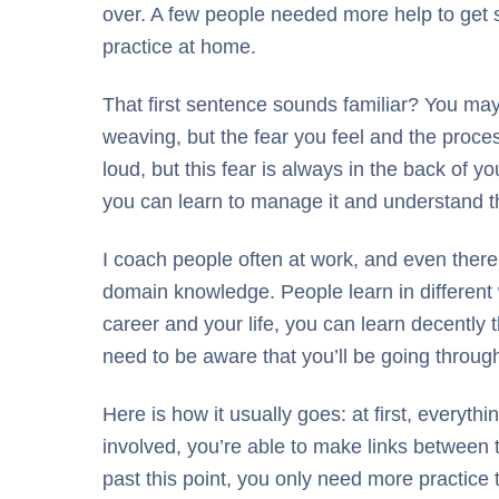
over. A few people needed more help to get s
practice at home.
That first sentence sounds familiar? You ma
weaving, but the fear you feel and the proce
loud, but this fear is always in the back of 
you can learn to manage it and understand th
I coach people often at work, and even there 
domain knowledge. People learn in different w
career and your life, you can learn decently t
need to be aware that you’ll be going through
Here is how it usually goes: at first, everyt
involved, you’re able to make links between 
past this point, you only need more practice 