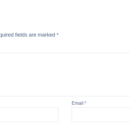
uired fields are marked
*
Email
*