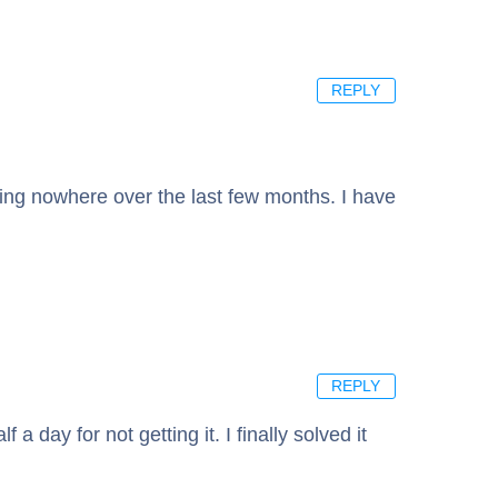
REPLY
etting nowhere over the last few months. I have
REPLY
a day for not getting it. I finally solved it