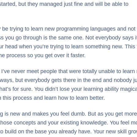
tarted, but they managed just fine and will be able to
y be trying to learn new programming languages and not
ss you go through is the same one. Not everybody says i
your head when you’re trying to learn something new. This
e process so you get over it faster.
I’ve never meet people that were totally unable to learn
ays, but everybody gets there in the end and nobody just 
hat’s for sure. You didn’t lose your learning ability magic
 this process and learn how to learn better.
hing is new and makes you feel dumb. But as you get more
those concepts and your existing knowledge. You feel mo
to build on the base you already have. Your new skill gr