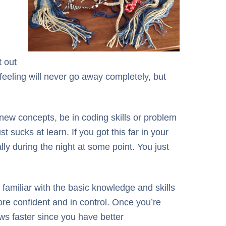
t out
 feeling will never go away completely, but
 new concepts, be in coding skills or problem
sucks at learn. If you got this far in your
ally during the night at some point. You just
 familiar with the basic knowledge and skills
re confident and in control. Once you’re
ows faster since you have better