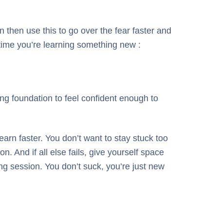
then use this to go over the fear faster and
 time you’re learning something new :
ng foundation to feel confident enough to
earn faster. You don’t want to stay stuck too
n. And if all else fails, give yourself space
ing session. You don’t suck, you’re just new