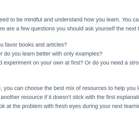
eed to be mindful and understand how you learn. You can 
Here are a few questions you should ask yourself the next
u favor books and articles?
r do you learn better with only examples?
 experiment on your own at first? Or do you need a stro
le, you can choose the best mix of resources to help you l
other resource if it doesn’t stick with the first explanatio
ook at the problem with fresh eyes during your next learn