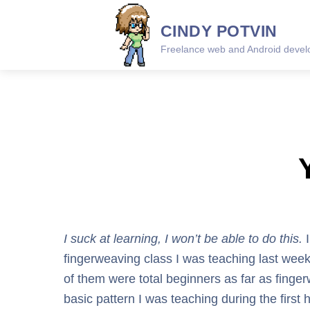
Skip
CINDY POTVIN
to
content
Freelance web and Android develo
I suck at learning, I won’t be able to do this.
I
fingerweaving class I was teaching last weeke
of them were total beginners as far as fing
basic pattern I was teaching during the firs