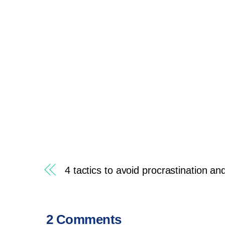
4 tactics to avoid procrastination an
2 Comments