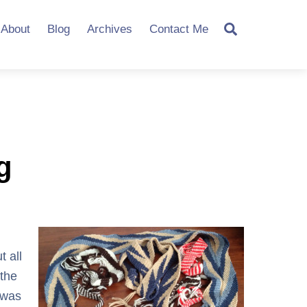
Search
About
Blog
Archives
Contact Me
g
t all
the
 was