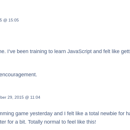
5 @ 15:05
h me. I’ve been training to learn JavaScript and felt like g
f encouragement.
ber 29, 2015 @ 11:04
mming game yesterday and I felt like a total newbie for half 
for a bit. Totally normal to feel like this!