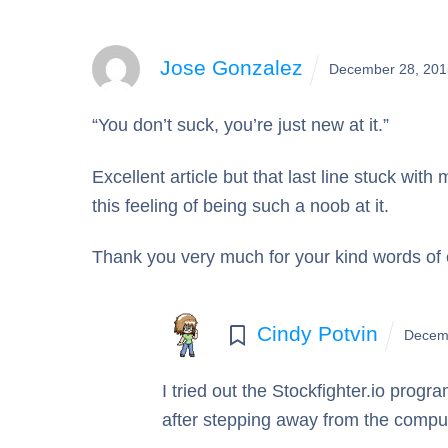
Jose Gonzalez
December 28, 201
“You don’t suck, you’re just new at it.”
Excellent article but that last line stuck wit
this feeling of being such a noob at it.
Thank you very much for your kind words o
Cindy Potvin
Decem
I tried out the Stockfighter.io progra
after stepping away from the computer 