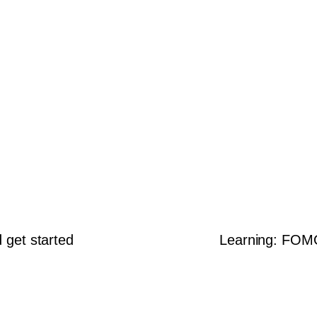
d get started
Learning: FOMO,