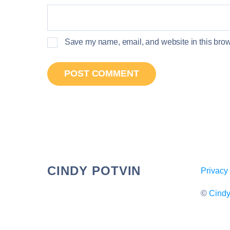
Save my name, email, and website in this brows
CINDY POTVIN
Privacy
©
Cindy