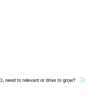
 need to relevant or drive to grow?