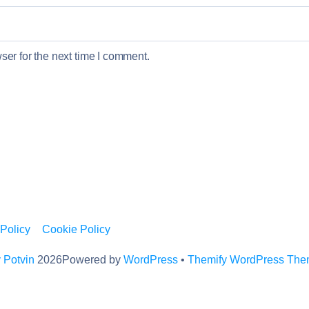
er for the next time I comment.
 Policy
Cookie Policy
 Potvin
2026
Powered by
WordPress
•
Themify WordPress Th