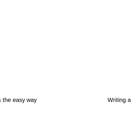
s the easy way
Writing a