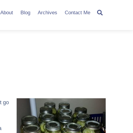
Search
About
Blog
Archives
Contact Me
t go
a