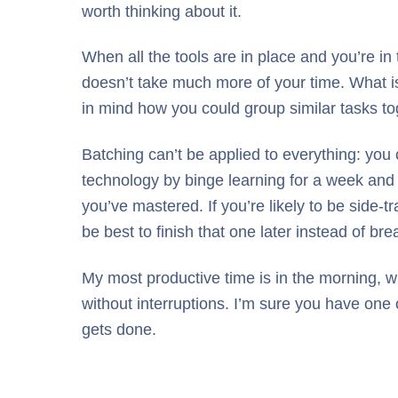
worth thinking about it.
When all the tools are in place and you’re in 
doesn’t take much more of your time. What is
in mind how you could group similar tasks to
Batching can’t be applied to everything: you
technology by binge learning for a week and th
you’ve mastered. If you’re likely to be side-t
be best to finish that one later instead of 
My most productive time is in the morning, w
without interruptions. I’m sure you have one
gets done.