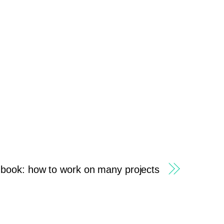
 book: how to work on many projects