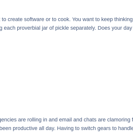
it to create software or to cook. You want to keep thinking
 each proverbial jar of pickle separately. Does your day
ncies are rolling in and email and chats are clamoring for y
 been productive all day. Having to switch gears to handle 