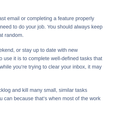
 last email or completing a feature properly
u need to do your job. You should always keep
 at random.
ekend, or stay up to date with new
 use it is to complete well-defined tasks that
hile you’re trying to clear your inbox, it may
log and kill many small, similar tasks
you can because that’s when most of the work