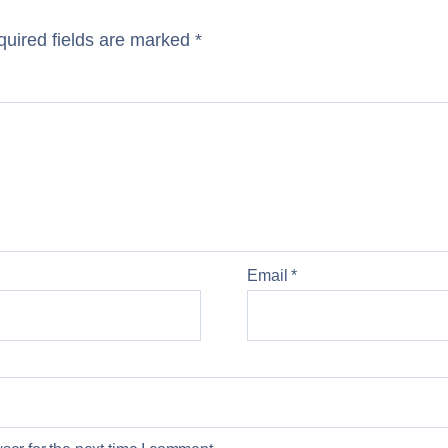
uired fields are marked
*
Email
*