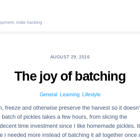
pment, indie hacking
AUGUST 29, 2016
The joy of batching
General
,
Learning
,
Lifestyle
, freeze and otherwise preserve the harvest so it doesn’
 batch of pickles takes a few hours, from slicing the
a decent time investment since I like homemade pickles. It
 I needed more instead of batching it all together once 