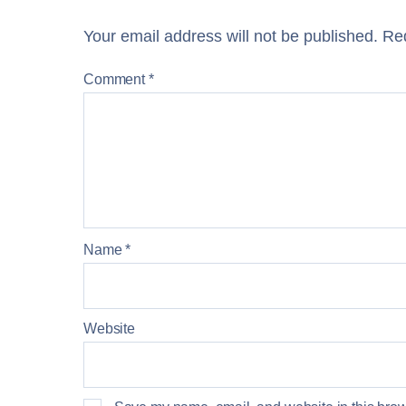
Your email address will not be published.
Req
Comment
*
Name
*
Website