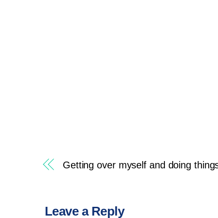
Getting over myself and doing thing
Leave a Reply