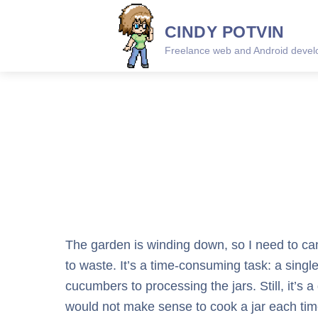
Skip
CINDY POTVIN
to
content
Freelance web and Android develo
The garden is winding down, so I need to can
to waste. It’s a time-consuming task: a single
cucumbers to processing the jars. Still, it’s 
would not make sense to cook a jar each time