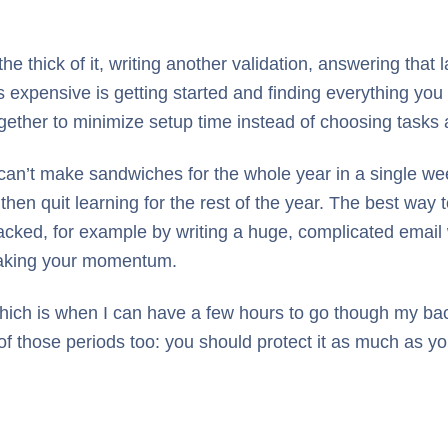
the thick of it, writing another validation, answering that
 expensive is getting started and finding everything yo
gether to minimize setup time instead of choosing tasks
 can’t make sandwiches for the whole year in a single we
en quit learning for the rest of the year. The best way to
racked, for example by writing a huge, complicated email w
breaking your momentum.
hich is when I can have a few hours to go though my back
 of those periods too: you should protect it as much as 