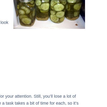
 look
our attention. Still, you’ll lose a lot of
a task takes a bit of time for each, so it’s