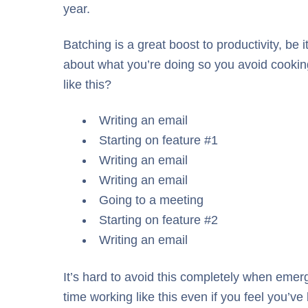
year.
Batching is a great boost to productivity, be 
about what you’re doing so you avoid cooking
like this?
Writing an email
Starting on feature #1
Writing an email
Writing an email
Going to a meeting
Starting on feature #2
Writing an email
It’s hard to avoid this completely when emerge
time working like this even if you feel you’ve