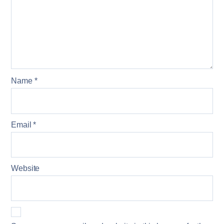
Name
*
Email
*
Website