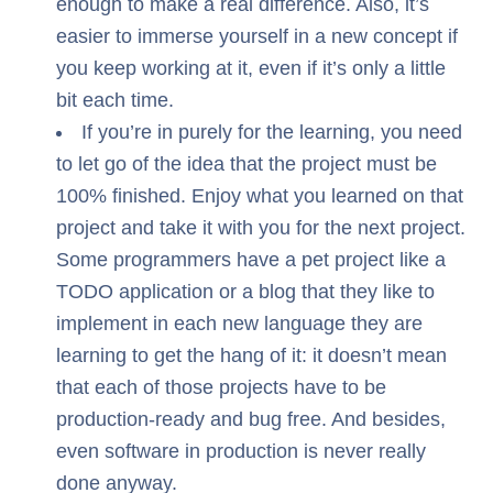
enough to make a real difference. Also, it’s
easier to immerse yourself in a new concept if
you keep working at it, even if it’s only a little
bit each time.
If you’re in purely for the learning, you need
to let go of the idea that the project must be
100% finished. Enjoy what you learned on that
project and take it with you for the next project.
Some programmers have a pet project like a
TODO application or a blog that they like to
implement in each new language they are
learning to get the hang of it: it doesn’t mean
that each of those projects have to be
production-ready and bug free. And besides,
even software in production is never really
done anyway.