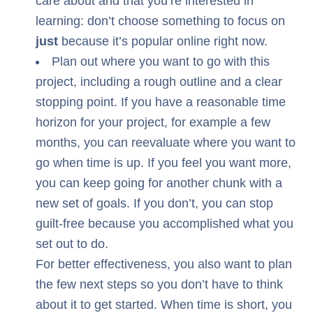
care about and that you’re interested in
learning: don’t choose something to focus on
just
because it’s popular online right now.
Plan out where you want to go with this
project, including a rough outline and a clear
stopping point. If you have a reasonable time
horizon for your project, for example a few
months, you can reevaluate where you want to
go when time is up. If you feel you want more,
you can keep going for another chunk with a
new set of goals. If you don’t, you can stop
guilt-free because you accomplished what you
set out to do.
For better effectiveness, you also want to plan
the few next steps so you don’t have to think
about it to get started. When time is short, you