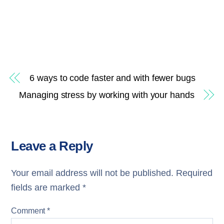
6 ways to code faster and with fewer bugs
Managing stress by working with your hands
Leave a Reply
Your email address will not be published.
Required
fields are marked
*
Comment
*