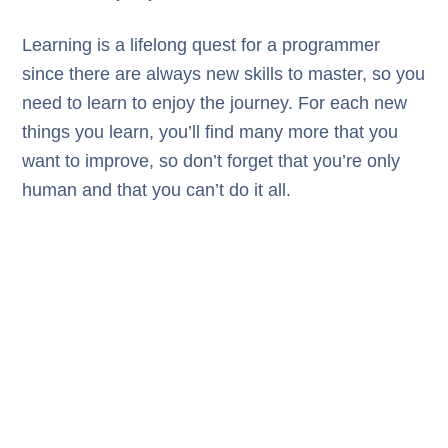
Learning is a lifelong quest for a programmer
since there are always new skills to master, so you
need to learn to enjoy the journey. For each new
things you learn, you’ll find many more that you
want to improve, so don’t forget that you’re only
human and that you can’t do it all.