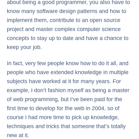
about being a good programmer, you also have to
know many software design patterns and how to
implement them, contribute to an open source
project and master complex computer science
concepts to stay up to date and have a chance to
keep your job.
In fact, very few people know how to do it all, and
people who have extended knowledge in multiple
subjects have worked at it for many years. For
example, I don’t fashion myself as being a master
of web programming, but I’ve been paid for the
first time to develop for the web in 2004, so of
course I had more time to pick up knowledge,
techniques and tricks that someone that’s totally
new at it.