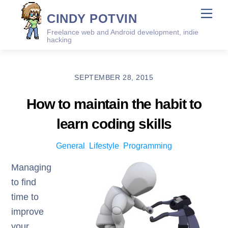
Skip
Me
CINDY POTVIN
to
Freelance web and Android development, indie
content
hacking
SEPTEMBER 28, 2015
How to maintain the habit to
learn coding skills
General
,
Lifestyle
,
Programming
Managing
to find
time to
improve
your