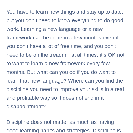
You have to learn new things and stay up to date,
but you don’t need to know everything to do good
work. Learning a new language or a new
framework can be done in a few months even if
you don’t have a lot of free time, and you don’t
need to be on the treadmill at all times: it’s OK not
to want to learn a new framework every few
months. But what can you do if you do want to
learn that new language? Where can you find the
discipline you need to improve your skills in a real
and profitable way so it does not end in a
disappointment?
Discipline does not matter as much as having
good learning habits and strategies. Discipline is