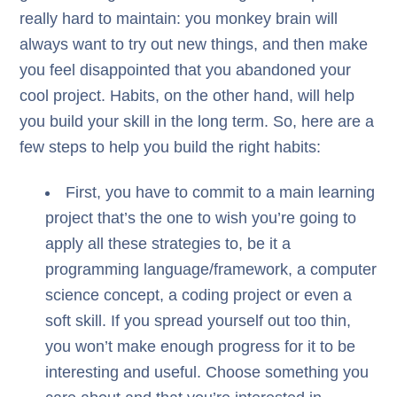
really hard to maintain: you monkey brain will
always want to try out new things, and then make
you feel disappointed that you abandoned your
cool project. Habits, on the other hand, will help
you build your skill in the long term. So, here are a
few steps to help you build the right habits:
First, you have to commit to a main learning
project that’s the one to wish you’re going to
apply all these strategies to, be it a
programming language/framework, a computer
science concept, a coding project or even a
soft skill. If you spread yourself out too thin,
you won’t make enough progress for it to be
interesting and useful. Choose something you