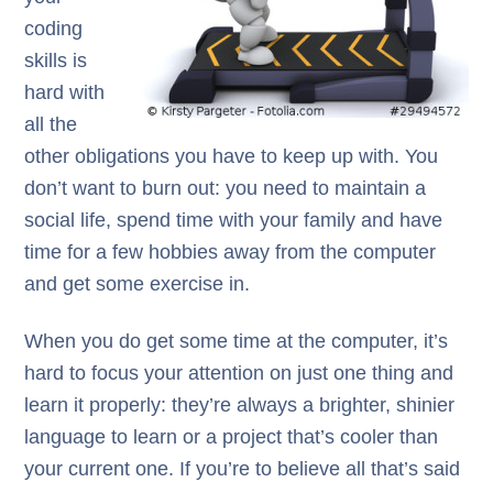
coding
skills is
hard with
all the
other obligations you have to keep up with. You
don’t want to burn out: you need to maintain a
social life, spend time with your family and have
time for a few hobbies away from the computer
and get some exercise in.
When you do get some time at the computer, it’s
hard to focus your attention on just one thing and
learn it properly: they’re always a brighter, shinier
language to learn or a project that’s cooler than
your current one. If you’re to believe all that’s said