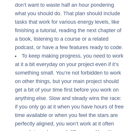
don’t want to waste half an hour pondering
what you should do. That plan should include
tasks that work for various energy levels, like
finishing a tutorial, reading the next chapter of
a book, listening to a course or a related
podcast, or have a few features ready to code.
To keep making progress, you need to work
at it a bit everyday on your project even if it’s
something small. You’re not forbidden to work
on other things, but your main project should
get a bit of your time first before you work on
anything else. Slow and steady wins the race:
if you only go at it when you have hours of free
time available or when you feel the stars are
perfectly aligned, you won’t work at it often