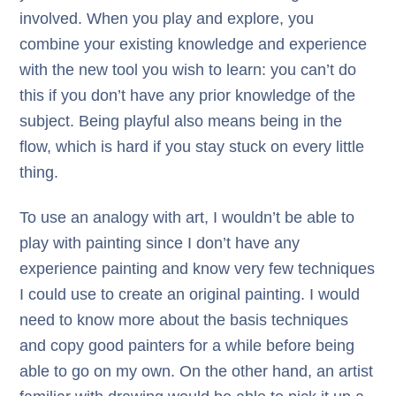
involved. When you play and explore, you
combine your existing knowledge and experience
with the new tool you wish to learn: you can’t do
this if you don’t have any prior knowledge of the
subject. Being playful also means being in the
flow, which is hard if you stay stuck on every little
thing.
To use an analogy with art, I wouldn’t be able to
play with painting since I don’t have any
experience painting and know very few techniques
I could use to create an original painting. I would
need to know more about the basis techniques
and copy good painters for a while before being
able to go on my own. On the other hand, an artist