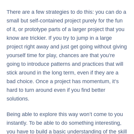
There are a few strategies to do this: you can do a
small but self-contained project purely for the fun
of it, or prototype parts of a larger project that you
know are trickier. If you try to jump in a large
project right away and just get going without giving
yourself time for play, chances are that you’re
going to introduce patterns and practices that will
stick around in the long term, even if they are a
bad choice. Once a project has momentum, it’s
hard to turn around even if you find better
solutions.
Being able to explore this way won’t come to you
instantly. To be able to do something interesting,
you have to build a basic understanding of the skill