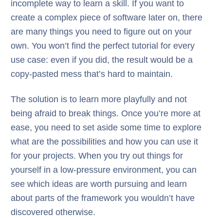
incomplete way to learn a skill. If you want to
create a complex piece of software later on, there
are many things you need to figure out on your
own. You won’t find the perfect tutorial for every
use case: even if you did, the result would be a
copy-pasted mess that’s hard to maintain.
The solution is to learn more playfully and not
being afraid to break things. Once you’re more at
ease, you need to set aside some time to explore
what are the possibilities and how you can use it
for your projects. When you try out things for
yourself in a low-pressure environment, you can
see which ideas are worth pursuing and learn
about parts of the framework you wouldn’t have
discovered otherwise.