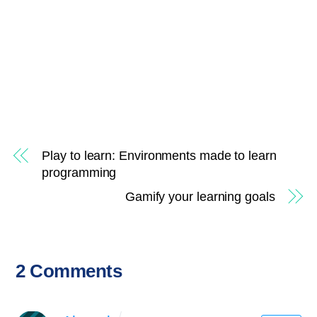
Play to learn: Environments made to learn
programming
Gamify your learning goals
2 Comments