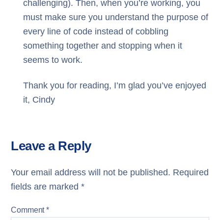
challenging). Then, when you’re working, you
must make sure you understand the purpose of
every line of code instead of cobbling
something together and stopping when it
seems to work.
Thank you for reading, I’m glad you’ve enjoyed
it,
Cindy
Leave a Reply
Your email address will not be published.
Required
fields are marked
*
Comment
*