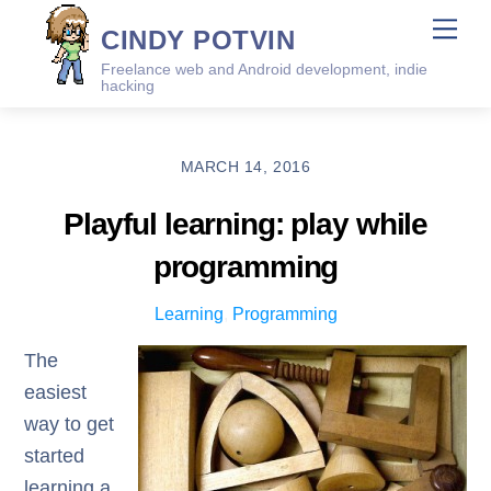
Skip
Me
CINDY POTVIN
to
Freelance web and Android development, indie
content
hacking
MARCH 14, 2016
Playful learning: play while
programming
Learning
,
Programming
The
easiest
way to get
started
learning a