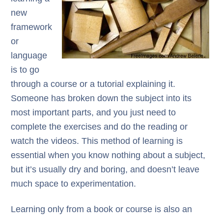
new
framework
or
language
is to go
through a course or a tutorial explaining it.
Someone has broken down the subject into its
most important parts, and you just need to
complete the exercises and do the reading or
watch the videos. This method of learning is
essential when you know nothing about a subject,
but it’s usually dry and boring, and doesn’t leave
much space to experimentation.
Learning only from a book or course is also an