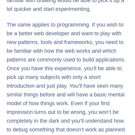
familiar with drawing would be able to pick it up a
lot quicker and start experimenting.
The same applies to programming. If you wish to
be a better web developer and want to play with
new patterns, tools and frameworks, you need to
be familiar with how the web works and which
patterns are commonly used to build applications.
Once you have this experience, you’ll be able to
pick up many subjects with only a short
introduction and just play. You’ll have seen many
similar things before and will have a basic mental
model of how things work. Even if your first
impression turns out to be wrong, you won’t be
completely in the dark and you’ll understand how
to debug something that doesn’t work as planned.