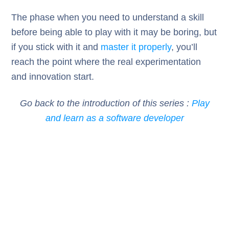
The phase when you need to understand a skill
before being able to play with it may be boring, but
if you stick with it and
master it properly
, you’ll
reach the point where the real experimentation
and innovation start.
Go back to the introduction of this series :
Play
and learn as a software developer