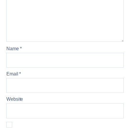
Name
*
Email
*
Website