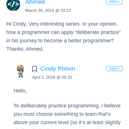
Ahmed
REPLY
March 30, 2016 @ 23:12
Hi Cindy,
Very interesting series.
In your opinion,
how a programmer can apply “deliberate practice”
in his journey to become a better programmer?
Thanks,
Ahmed.
Cindy Potvin
REPLY
April 3, 2016 @ 20:33
Hello,
To deliberately practice programming, I believe
you must choose something to learn that’s
above your current level (so it’s at least slightly