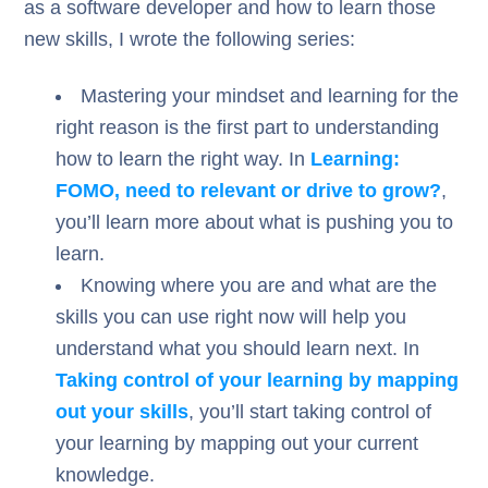
as a software developer and how to learn those
new skills, I wrote the following series:
Mastering your mindset and learning for the
right reason is the first part to understanding
how to learn the right way. In
Learning:
FOMO, need to relevant or drive to grow?
,
you’ll learn more about what is pushing you to
learn.
Knowing where you are and what are the
skills you can use right now will help you
understand what you should learn next. In
Taking control of your learning by mapping
out your skills
, you’ll start taking control of
your learning by mapping out your current
knowledge.