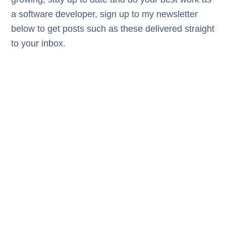
a software developer, sign up to my newsletter
below to get posts such as these delivered straight
to your inbox.