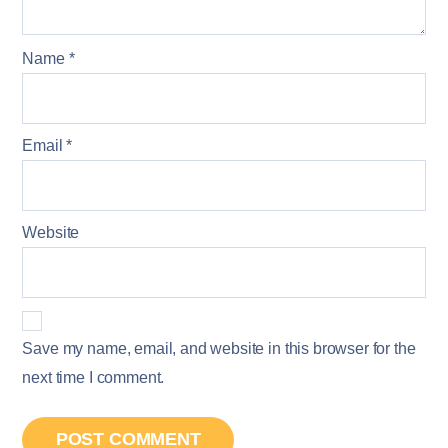
Name
*
Email
*
Website
Save my name, email, and website in this browser for the
next time I comment.