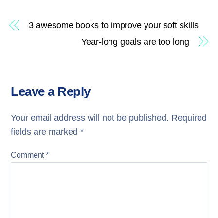
3 awesome books to improve your soft skills
Year-long goals are too long
Leave a Reply
Your email address will not be published.
Required
fields are marked
*
Comment
*