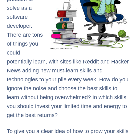
solve as a
software
developer.
There are tons
of things you
could
potentially learn, with sites like Reddit and Hacker
News adding new must-learn skills and
technologies to your pile every week. How do you
ignore the noise and choose the best skills to
learn without being overwhelmed? In which skills
you should invest your limited time and energy to
get the best returns?
To give you a clear idea of how to grow your skills