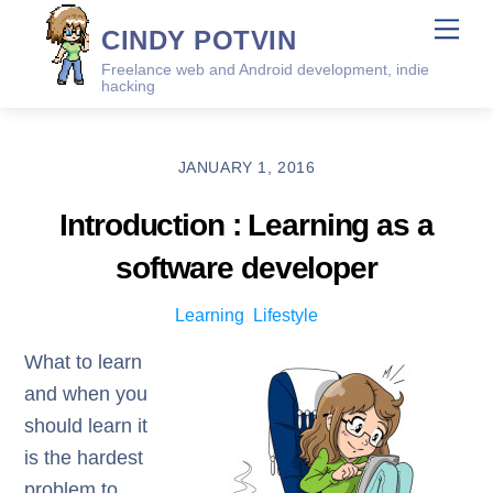
Skip
Me
CINDY POTVIN
to
Freelance web and Android development, indie
content
hacking
JANUARY 1, 2016
Introduction : Learning as a
software developer
Learning
,
Lifestyle
What to learn
and when you
should learn it
is the hardest
problem to