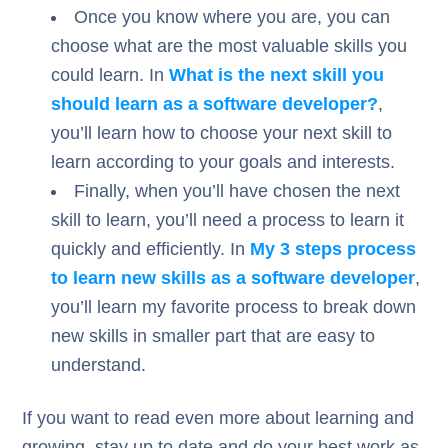
Once you know where you are, you can
choose what are the most valuable skills you
could learn. In
What is the next skill you
should learn as a software developer?
,
you’ll learn how to choose your next skill to
learn according to your goals and interests.
Finally, when you’ll have chosen the next
skill to learn, you’ll need a process to learn it
quickly and efficiently. In
My 3 steps process
to learn new skills as a software developer
,
you’ll learn my favorite process to break down
new skills in smaller part that are easy to
understand.
If you want to read even more about learning and
growing, stay up to date and do your best work as