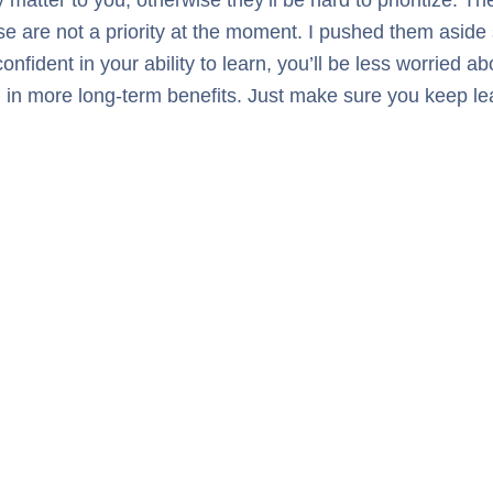
se are not a priority at the moment. I pushed them aside s
ent in your ability to learn, you’ll be less worried abou
ing in more long-term benefits. Just make sure you keep l