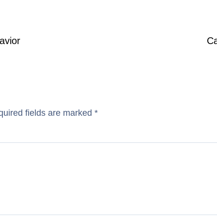
avior
Ca
uired fields are marked
*