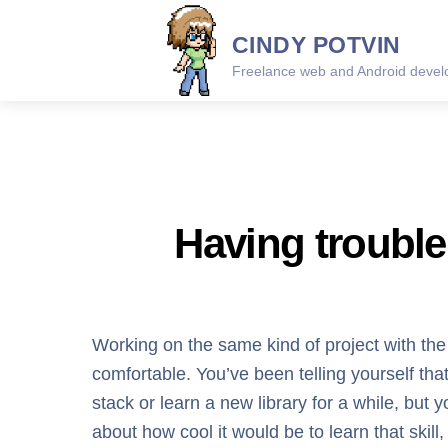
Skip
CINDY POTVIN
to
content
Freelance web and Android develo
Having trouble 
Working on the same kind of project with th
comfortable. You’ve been telling yourself 
stack or learn a new library for a while, but y
about how cool it would be to learn that skill