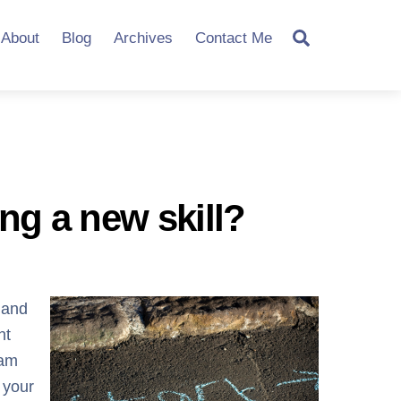
Search
About
Blog
Archives
Contact Me
ing a new skill?
 and
nt
eam
 your