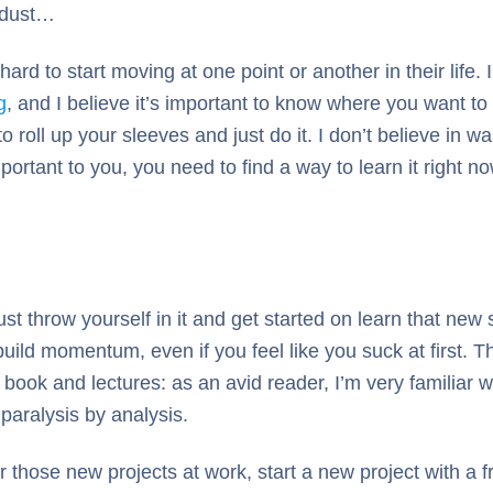
t dust…
rd to start moving at one point or another in their life. I
g
, and I believe it’s important to know where you want to
oll up your sleeves and just do it. I don’t believe in wai
important to you, you need to find a way to learn it righ
ust throw yourself in it and get started on learn that new
build momentum, even if you feel like you suck at first. 
book and lectures: as an avid reader, I’m very familiar wit
 paralysis by analysis.
 those new projects at work, start a new project with a fri