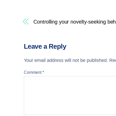
Controlling your novelty-seeking beh
Leave a Reply
Your email address will not be published.
Req
Comment
*