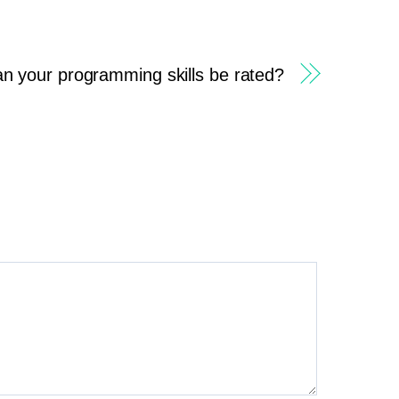
n your programming skills be rated?