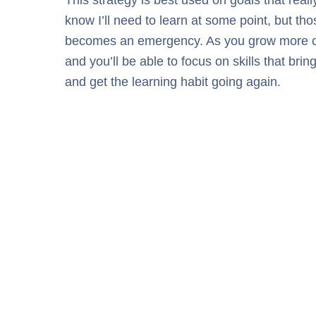
know I’ll need to learn at some point, but tho
becomes an emergency. As you grow more confid
and you’ll be able to focus on skills that br
and get the learning habit going again.