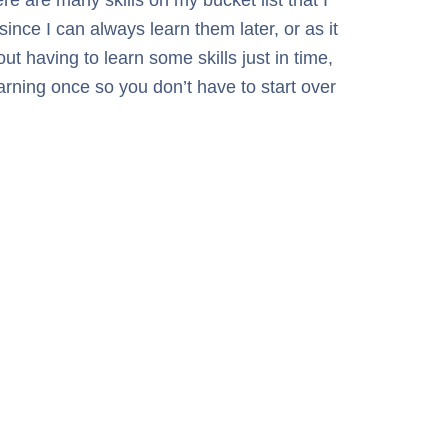
ince I can always learn them later, or as it
t having to learn some skills just in time,
earning once so you don’t have to start over