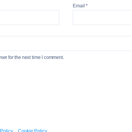
Email
*
er for the next time I comment.
 Policy
Cookie Policy