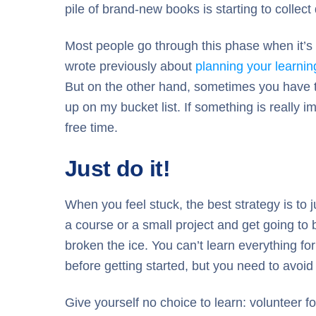
pile of brand-new books is starting to collec
Most people go through this phase when it’s ha
wrote previously about
planning your learnin
But on the other hand, sometimes you have to r
up on my bucket list. If something is really 
free time.
Just do it!
When you feel stuck, the best strategy is to j
a course or a small project and get going to 
broken the ice. You can’t learn everything for 
before getting started, but you need to avoid
Give yourself no choice to learn: volunteer for