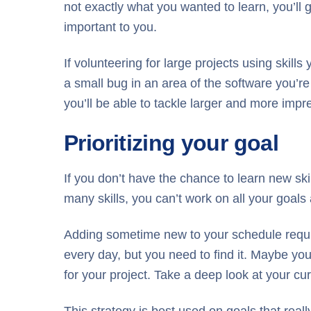
not exactly what you wanted to learn, you’ll g
important to you.
If volunteering for large projects using skill
a small bug in an area of the software you’re
you’ll be able to tackle larger and more impr
Prioritizing your goal
If you don’t have the chance to learn new skil
many skills, you can’t work on all your goal
Adding sometime new to your schedule requires
every day, but you need to find it. Maybe you
for your project. Take a deep look at your cur
This strategy is best used on goals that really