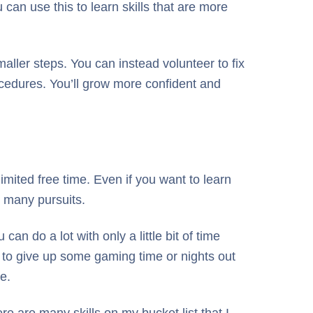
 can use this to learn skills that are more
smaller steps. You can instead volunteer to fix
rocedures. You’ll grow more confident and
limited free time. Even if you want to learn
o many pursuits.
n do a lot with only a little bit of time
ed to give up some gaming time or nights out
e.
ere are many skills on my bucket list that I