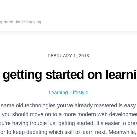
pment, indie hacking
FEBRUARY 1, 2016
getting started on learn
Learning
,
Lifestyle
e same old technologies you’ve already mastered is easy
that you should move on to a more modern web developme
ou’re having trouble just getting started. It’s easier to dr
, or to keep debating which skill to learn next. Meanwhile,