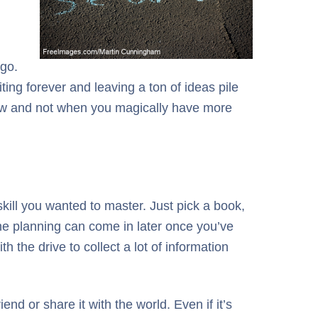
 go.
ting forever and leaving a ton of ideas pile
t now and not when you magically have more
 skill you wanted to master. Just pick a book,
The planning can come in later once you’ve
h the drive to collect a lot of information
end or share it with the world. Even if it’s