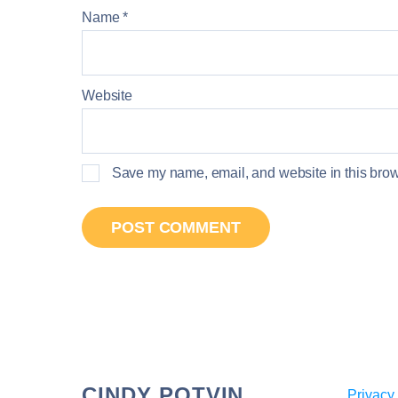
Name
*
Website
Save my name, email, and website in this brows
CINDY POTVIN
Privacy