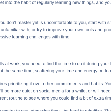
et into the habit of regularly learning new things, and you
s you don’t master yet is uncomfortable to you, start with 
 unfamiliar with, or try to improve your own tools and p
essive learning challenges with time.
ls at work, you need to find the time to do it during your 
s at the same time, scattering your time and energy on to
 prioritizing it over other commitments and habits. You ca
’ll be more quiet on social media for a while, or will ne
rent routine to see where you could find a bit of extra tim
 matter to you, otherwise they’ll be hard to prioritize. Th