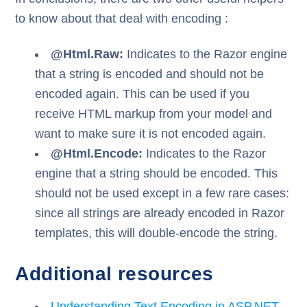
to know about that deal with encoding :
@Html.Raw:
Indicates to the Razor engine
that a string is encoded and should not be
encoded again. This can be used if you
receive HTML markup from your model and
want to make sure it is not encoded again.
@Html.Encode:
Indicates to the Razor
engine that a string should be encoded. This
should not be used except in a few rare cases:
since all strings are already encoded in Razor
templates, this will double-encode the string.
Additional resources
Understanding Text Encoding in ASP.NET