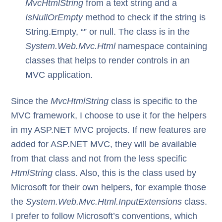
MvcHtmlString
from a text string and a
IsNullOrEmpty
method to check if the string is
String.Empty, “” or null. The class is in the
System.Web.Mvc.Html
namespace containing
classes that helps to render controls in an
MVC application.
Since the
MvcHtmlString
class is specific to the
MVC framework, I choose to use it for the helpers
in my ASP.NET MVC projects. If new features are
added for ASP.NET MVC, they will be available
from that class and not from the less specific
HtmlString
class. Also, this is the class used by
Microsoft for their own helpers, for example those
the
System.Web.Mvc.Html.InputExtensions
class.
I prefer to follow Microsoft’s conventions, which