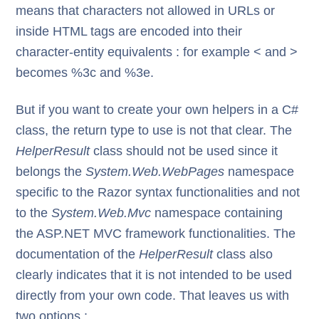
means that characters not allowed in URLs or
inside HTML tags are encoded into their
character-entity equivalents : for example < and >
becomes %3c and %3e.
But if you want to create your own helpers in a C#
class, the return type to use is not that clear. The
HelperResult
class should not be used since it
belongs the
System.Web.WebPages
namespace
specific to the Razor syntax functionalities and not
to the
System.Web.Mvc
namespace containing
the ASP.NET MVC framework functionalities. The
documentation of the
HelperResult
class also
clearly indicates that it is not intended to be used
directly from your own code. That leaves us with
two options :