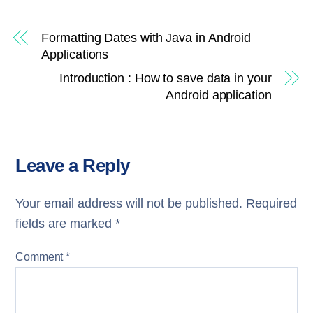
Formatting Dates with Java in Android
Applications
Introduction : How to save data in your
Android application
Leave a Reply
Your email address will not be published.
Required
fields are marked
*
Comment
*