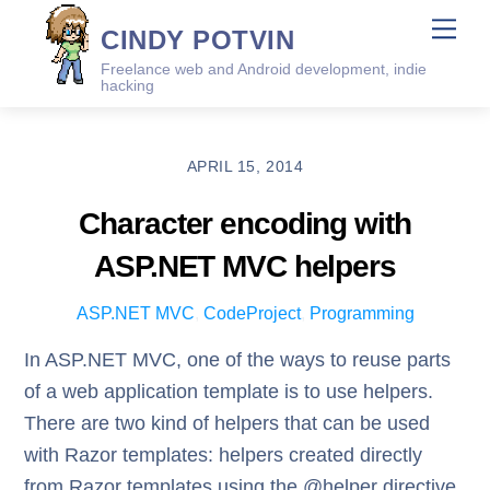
Skip
Me
CINDY POTVIN
to
Freelance web and Android development, indie
content
hacking
APRIL 15, 2014
Character encoding with
ASP.NET MVC helpers
ASP.NET MVC
,
CodeProject
,
Programming
In ASP.NET MVC, one of the ways to reuse parts
of a web application template is to use helpers.
There are two kind of helpers that can be used
with Razor templates: helpers created directly
from Razor templates using the @helper directive