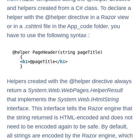
and helpers created from a C# class. To declare a
helper with the @helper directive in a Razor view
or in a .cshtml file in the App_code folder, you
have to use the following syntax :
@helper PageHeader(string pageTitle)
{
<
h1
>@pageTitle</
h1
>
}
Helpers created with the @helper directive always
return a
System.Web.WebPages.HelperResult
that implements the
System.Web.IHtmlString
interface. This interface tells the Razor engine that
the string returned is HTML-encoded and does not
need to be encoded again to be safe. By default,
all strings are encoded by the Razor engine, which