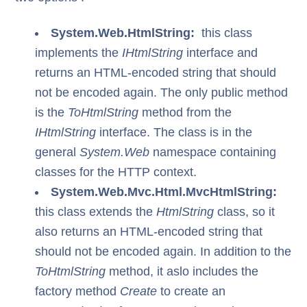
System.Web.HtmlString:
this class
implements the
IHtmlString
interface and
returns an HTML-encoded string that should
not be encoded again. The only public method
is the
ToHtmlString
method from the
IHtmlString
interface. The class is in the
general
System.Web
namespace containing
classes for the HTTP context.
System.Web.Mvc.Html.MvcHtmlString:
this class extends the
HtmlString
class, so it
also returns an HTML-encoded string that
should not be encoded again. In addition to the
ToHtmlString
method, it aslo includes the
factory method
Create
to create an