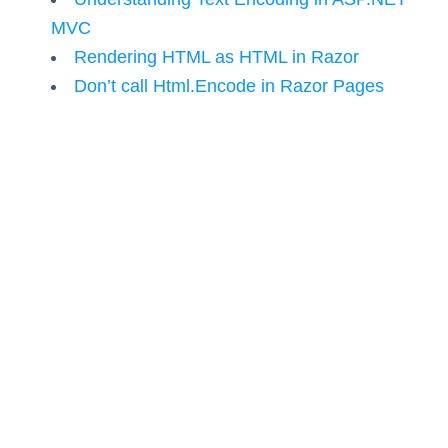
MVC
Rendering HTML as HTML in Razor
Don’t call Html.Encode in Razor Pages