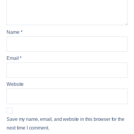
Name
*
Email
*
Website
Save my name, email, and website in this browser for the
next time I comment.