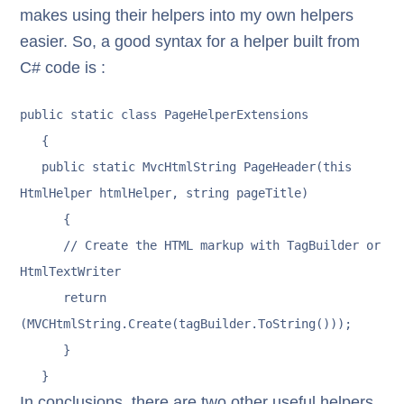
makes using their helpers into my own helpers
easier. So, a good syntax for a helper built from
C# code is :
public static class PageHelperExtensions

   {

   public static MvcHtmlString PageHeader(this 
HtmlHelper htmlHelper, string pageTitle)

      {

      // Create the HTML markup with TagBuilder or 
HtmlTextWriter

      return 
(MVCHtmlString.Create(tagBuilder.ToString()));

      }

   }
In conclusions, there are two other useful helpers