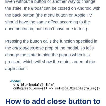
Even without a button or another way to change
the state, the
Modal
can be closed on Android with
the back button (the menu button on Apple TV
should have the same effect according to the
documentation, but I don’t have one to test).
Pressing the button calls the function specified in
the
onRequestClose
prop of the modal, so let’s
change the state to hide the popup when it is
pressed, which will show the main screen of the
application :
<
Modal
visible={modalVisible}
onRequestClose={() => setModalVisible(false)}>
How to add close button to