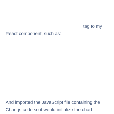
tag to my
React component, such as:
And imported the JavaScript file containing the
Chart.js code so it would initialize the chart