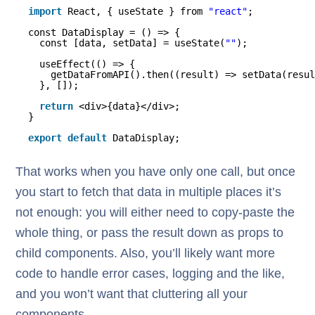
import
React, { useState } from 
"react"
;
const DataDisplay = () => {
const [data, setData] = useState(
""
);
useEffect(() => {
getDataFromAPI().then((result) => setData(resul
}, []);
return
<div>{data}</div>;
}
export
default
DataDisplay;
That works when you have only one call, but once
you start to fetch that data in multiple places it’s
not enough: you will either need to copy-paste the
whole thing, or pass the result down as props to
child components. Also, you’ll likely want more
code to handle error cases, logging and the like,
and you won’t want that cluttering all your
components.