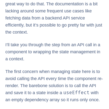
great way to do that. The documentation is a bit
lacking around some frequent use cases like
fetching data from a backend API service
efficiently, but it’s possible to go pretty far with just
the context.
I’ll take you through the step from an API call in a
component to wrapping the state management in
a context.
The first concern when managing state here is to
avoid calling the API every time the component re-
render. The barebone solution is to call the API
useEffect
and save it to a state inside a
with
an empty dependency array so it runs only once.