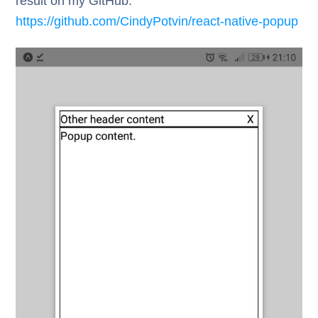
result on my GitHub:
https://github.com/CindyPotvin/react-native-popup