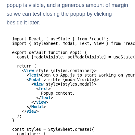
popup is visible, and a generous amount of margin
so we can test closing the popup by clicking
beside it later.
import React, { useState } from 'react';
import { StyleSheet, Modal, Text, View } from 'reac
export default function App() {
const [modalVisible, setModalVisible] = useState(
return (
<
View
style={styles.container}>
<
Text
>Open up App.js to start working on your
<
Modal
visible={modalVisible}>
<
View
style={styles.modal}>
<
Text
>
Popup content.
</
Text
>
</
View
>
</
Modal
>
</
View
>
);
}
const styles = StyleSheet.create({
container: {