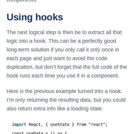
Using hooks
The next logical step is then be to extract all that
logic into a hook. This can be a perfectly good
long-term solution if you only call it only once in
each page and just want to avoid the code
duplication, but don’t forget that the full code of the
hook runs each time you use it in a component.
Here is the previous example turned into a hook.
I’m only returning the resulting data, but you could
also return extra info like a loading state.
import
React, { useState } from 
"react"
;
const useData = () => {