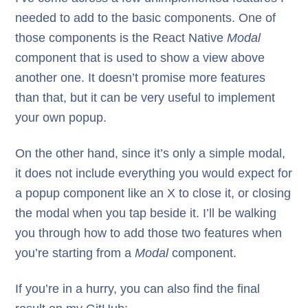
needed to add to the basic components. One of
those components is the React Native
Modal
component that is used to show a view above
another one. It doesn’t promise more features
than that, but it can be very useful to implement
your own popup.
On the other hand, since it’s only a simple modal,
it does not include everything you would expect for
a popup component like an X to close it, or closing
the modal when you tap beside it. I’ll be walking
you through how to add those two features when
you’re starting from a
Modal
component.
If you’re in a hurry, you can also find the final