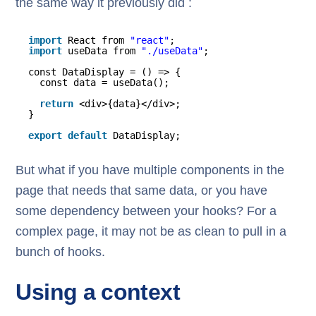
the same way it previously did :
import
React from 
"react"
;
import
useData from 
"./useData"
;
const DataDisplay = () => {
const data = useData();
return
<div>{data}</div>;
}
export
default
DataDisplay;
But what if you have multiple components in the
page that needs that same data, or you have
some dependency between your hooks? For a
complex page, it may not be as clean to pull in a
bunch of hooks.
Using a context