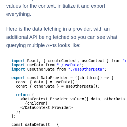
values for the context, initialize it and export
everything.
Here is the data fetching in a provider, with an
additional API being fetched so you can see what
querying multiple APIs looks like:
import
React, { createContext, useContext } from 
"r
import
useData from 
"./useData"
;
import
useOtherData from 
"./useOtherData"
;
export
const DataProvider = ({children}) => {
const { data } = useData();
const { otherData } = useOtherData();
return
(
<DataContext.Provider value={{ data, otherData 
{children}
</DataContext.Provider>
);
};
const dataDefault = {