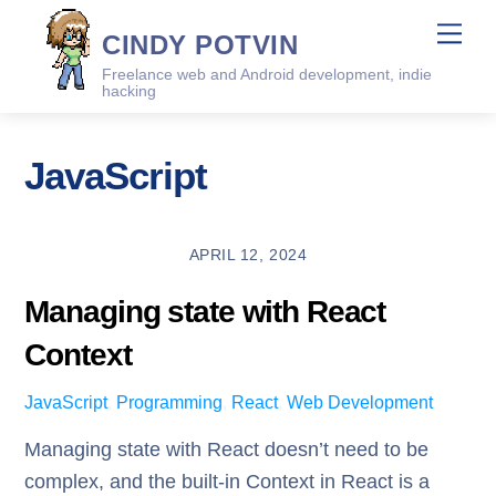
Skip
Me
CINDY POTVIN
to
Freelance web and Android development, indie
content
hacking
JavaScript
APRIL 12, 2024
Managing state with React
Context
JavaScript
,
Programming
,
React
,
Web Development
Managing state with React doesn’t need to be
complex, and the built-in Context in React is a