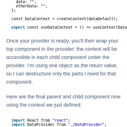
data: 
""
,
otherData: 
""
,
};
const DataContext = createContext(dataDefault);
export
const useDataContext = () => useContext(Data
Once your provider is ready, you’ll then wrap your
top component in the provider: the context will be
accessible in each child component under the
provider. I’m using one object as the return value,
so I can destructure only the parts I need for that
component.
Here are the final parent and child component now
using the context we just defined:
import
React from 
"react"
;
import
DataProvider from 
"./DataProvider"
;