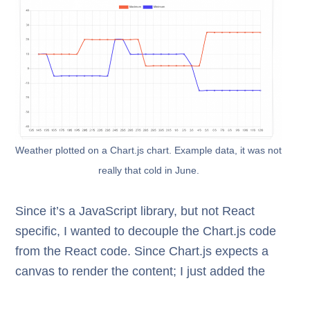
Weather plotted on a Chart.js chart. Example data, it was not
really that cold in June.
Since it’s a JavaScript library, but not React
specific, I wanted to decouple the Chart.js code
from the React code. Since Chart.js expects a
canvas to render the content; I just added the