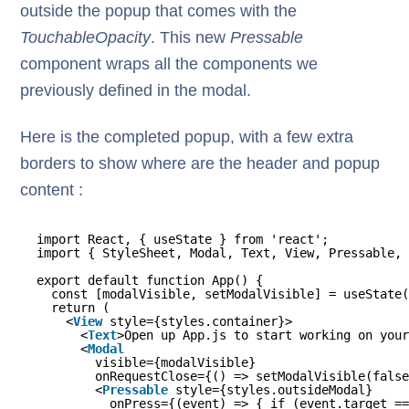
outside the popup that comes with the
TouchableOpacity
. This new
Pressable
component wraps all the components we
previously defined in the modal.
Here is the completed popup, with a few extra
borders to show where are the header and popup
content :
import React, { useState } from 'react';
import { StyleSheet, Modal, Text, View, Pressable, 
export default function App() {
const [modalVisible, setModalVisible] = useState(
return (
<
View
style={styles.container}>
<
Text
>Open up App.js to start working on your
<
Modal
visible={modalVisible}
onRequestClose={() => setModalVisible(false
<
Pressable
style={styles.outsideModal}
onPress={(event) => { if (event.target ==