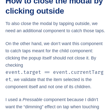
How to close the modal by
clicking outside
To also close the modal by tapping outside, we
need an additional component to catch those taps.
On the other hand, we don’t want this component
to catch taps meant for the child component:
clicking the popup itself should not close it. By
checking
event.target == event.currentTarg
et
, we validate that the item selected is the
component itself and not one of its children.
I used a
Pressable
component because I didn’t
want the “dimming” effect on tap when touching