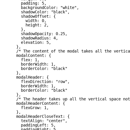
padding: 5,
backgroundColor: "white",
shadowColor: "black",
shadowOffset: {
width: 0,
height: 2,
},
shadowOpacity: 0.25,
shadowRadius: 4,
elevation: 5,
},
/* The content of the modal takes all the vertica
modalContent: {
flex: 1,
borderWidth: 1,
borderColor: "black"
},
modalHeader: {
flexDirection: "row",
borderWidth: 1,
borderColor: "black"
},
/* The header takes up all the vertical space not
modalHeaderContent: {
flexGrow: 1,
},
modalHeaderCloseText: {
textAlign: "center",
paddingLeft: 5,
paddingRight: 5