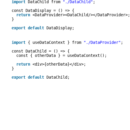
import
DataChild from 
"./DataChild"
;
const DataDisplay = () => {
return
<DataProvider><DataChild/></DataProvider>;
}
export
default
DataDisplay;
import
{ useDataContext } from 
"./DataProvider"
;
const DataChild = () => {
const { otherData } = useDataContext();
return
<div>{otherData}</div>;
}
export
default
DataChild;