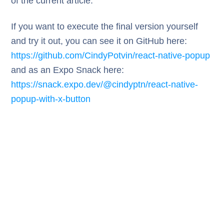
of the current article.
If you want to execute the final version yourself
and try it out, you can see it on GitHub here:
https://github.com/CindyPotvin/react-native-popup
and as an Expo Snack here:
https://snack.expo.dev/@cindyptn/react-native-
popup-with-x-button