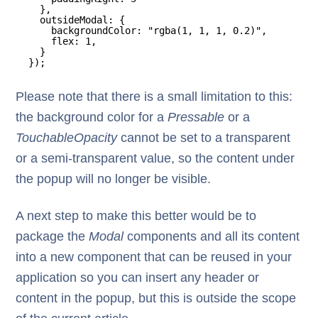
},
outsideModal: {
backgroundColor: "rgba(1, 1, 1, 0.2)",
flex: 1,
}
});
Please note that there is a small limitation to this:
the background color for a
Pressable
or a
TouchableOpacity
cannot be set to a transparent
or a semi-transparent value, so the content under
the popup will no longer be visible.
A next step to make this better would be to
package the
Modal
components and all its content
into a new component that can be reused in your
application so you can insert any header or
content in the popup, but this is outside the scope