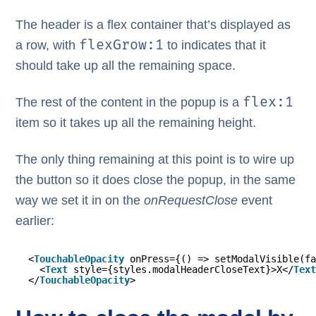
The header is a flex container that’s displayed as
flexGrow:1
a row, with
to indicates that it
should take up all the remaining space.
flex:1
The rest of the content in the popup is a
item so it takes up all the remaining height.
The only thing remaining at this point is to wire up
the button so it does close the popup, in the same
way we set it in on the
onRequestClose
event
earlier:
<
TouchableOpacity
onPress={() => setModalVisible(fa
<
Text
style={styles.modalHeaderCloseText}>X</
Text
</
TouchableOpacity
>       