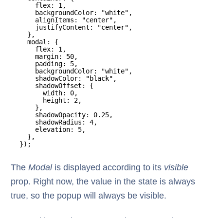
flex: 1,
backgroundColor: "white",
alignItems: "center",
justifyContent: "center",
},
modal: {
flex: 1,
margin: 50,
padding: 5,
backgroundColor: "white",
shadowColor: "black",
shadowOffset: {
width: 0,
height: 2,
},
shadowOpacity: 0.25,
shadowRadius: 4,
elevation: 5,
},
});
The
Modal
is displayed according to its
visible
prop. Right now, the value in the state is always
true, so the popup will always be visible.