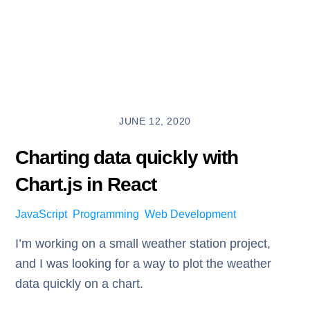
JUNE 12, 2020
Charting data quickly with
Chart.js in React
JavaScript
,
Programming
,
Web Development
I’m working on a small weather station project,
and I was looking for a way to plot the weather
data quickly on a chart.