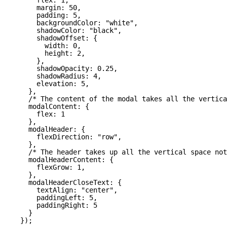
margin: 50,
padding: 5,
backgroundColor: "white",
shadowColor: "black",
shadowOffset: {
width: 0,
height: 2,
},
shadowOpacity: 0.25,
shadowRadius: 4,
elevation: 5,
},
/* The content of the modal takes all the vertica
modalContent: {
flex: 1
},
modalHeader: {
flexDirection: "row",
},
/* The header takes up all the vertical space not
modalHeaderContent: {
flexGrow: 1,
},
modalHeaderCloseText: {
textAlign: "center",
paddingLeft: 5,
paddingRight: 5
}
});