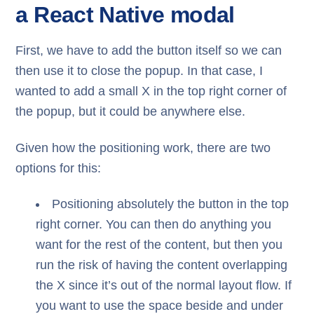
a React Native modal
First, we have to add the button itself so we can
then use it to close the popup. In that case, I
wanted to add a small X in the top right corner of
the popup, but it could be anywhere else.
Given how the positioning work, there are two
options for this:
Positioning absolutely the button in the top
right corner. You can then do anything you
want for the rest of the content, but then you
run the risk of having the content overlapping
the X since it’s out of the normal layout flow. If
you want to use the space beside and under