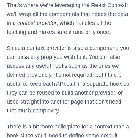
That’s where we’re leveraging the React Context:
we’ll wrap all the components that needs the data
in a
context provider
, which handles all the
fetching and makes sure it runs only once.
Since a context provider is also a component, you
can pass any prop you wish to it. You can also
access any useful hooks such as the ones we
defined previously. It’s not required, but I find it
useful to keep each API call in a separate hook so
they can be reused to build another provider, or
used straight into another page that don’t need
that much complexity.
There is a bit more boilerplate for a context than a
hook since you’ll need to define some default