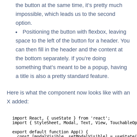
the button at the same time, it’s pretty much
impossible, which leads us to the second
option.
Positioning the button with flexbox, leaving
space to the left of the button for a header. You
can then fill in the header and the content at
the bottom separately. If you’re doing
something that’s meant to be a popup, having
a title is also a pretty standard feature.
Here is what the component now looks like with an
X added:
import React, { useState } from 'react';
import { StyleSheet, Modal, Text, View, TouchableOp
export default function App() {
const [modalVisible, setModalVisible] = useState(