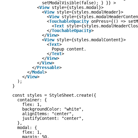
setModalVisible(false); } }} >
<
View
style={styles.modal}>
<
View
style={styles.modalHeader}>
<
View
style={styles.modalHeaderConten
<
TouchableOpacity
onPress={() => setM
<
Text
style={styles.modalHeaderClos
</
TouchableOpacity
>
</
View
>
<
View
style={styles.modalContent}>
<
Text
>
Popup content.
</
Text
>
</
View
>
</
View
>
</
Pressable
>
</
Modal
>
</
View
>
);
}
const styles = StyleSheet.create({
container: {
flex: 1,
backgroundColor: "white",
alignItems: "center",
justifyContent: "center",
},
modal: {
flex: 1,
margin: 50,