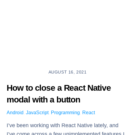
AUGUST 16, 2021
How to close a React Native
modal with a button
Android
,
JavaScript
,
Programming
,
React
I’ve been working with React Native lately, and
I’ve come across a few unimplemented features I