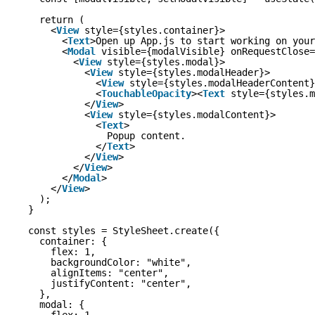
return (
<
View
style={styles.container}>
<
Text
>Open up App.js to start working on your
<
Modal
visible={modalVisible} onRequestClose=
<
View
style={styles.modal}>
<
View
style={styles.modalHeader}>
<
View
style={styles.modalHeaderContent}
<
TouchableOpacity
><
Text
style={styles.m
</
View
>
<
View
style={styles.modalContent}>
<
Text
>
Popup content.
</
Text
>
</
View
>
</
View
>
</
Modal
>
</
View
>
);
}
const styles = StyleSheet.create({
container: {
flex: 1,
backgroundColor: "white",
alignItems: "center",
justifyContent: "center",
},
modal: {
flex: 1,