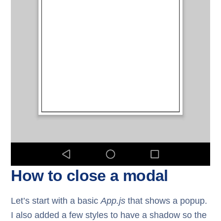
How to close a modal
Let’s start with a basic
App.js
that shows a popup.
I also added a few styles to have a shadow so the