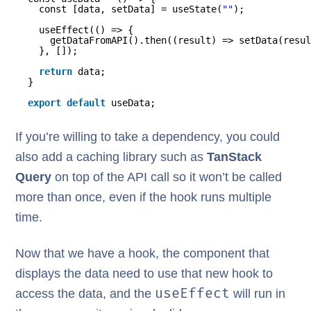
const [data, setData] = useState(
""
);
useEffect(() => {
getDataFromAPI().then((result) => setData(resul
}, []);
return
data;
}
export
default
useData;
If you’re willing to take a dependency, you could
also add a caching library such as
TanStack
Query
on top of the API call so it won’t be called
more than once, even if the hook runs multiple
time.
Now that we have a hook, the component that
displays the data need to use that new hook to
useEffect
access the data, and the
will run in