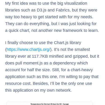
My first idea was to use the big visualization
libraries such as D3.js and Fabrics, but they were
way too heavy to get started with for my needs.
They can do everything, but I was just looking for
a quick chart, not another new framework to learn.
I finally choose to use the Chart.js library
(
https://www.chartjs.org/
). It’s not the smallest
library ever at 117.7KB minified and gzipped, but it
does pull moment.js as a dependency which
account for half the size. Still, for a chart-heavy
application such as this one, I’m willing to pay that
resource cost. Besides, I’ll be the only one use
this application on my own network.