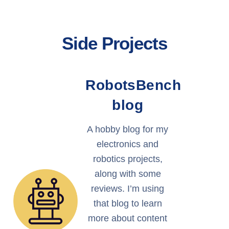
Side Projects
RobotsBench
blog
A hobby blog for my
electronics and
robotics projects,
along with some
reviews. I’m using
that blog to learn
more about content