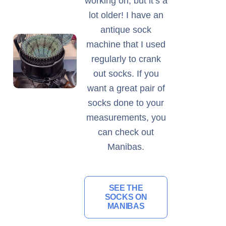
working on, but it’s a
lot older! I have an
antique sock
machine that I used
regularly to crank
out socks. If you
want a great pair of
socks done to your
measurements, you
can check out
Manibas.
SEE THE
SOCKS ON
MANIBAS