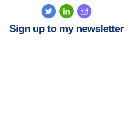
Sign up to my newsletter