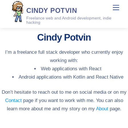
Skip
Me
CINDY POTVIN
to
Freelance web and Android development, indie
content
hacking
Cindy Potvin
I’m a freelance full stack developer who currently enjoy
working with:
Web applications with React
Android applications with Kotlin and React Native
Don’t hesitate to reach out to me on social media or on my
Contact
page if you want to work with me. You can also
learn more about me and my story on my
About
page.