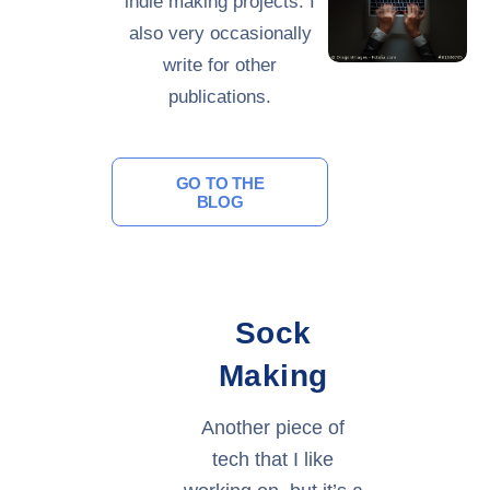
indie making projects. I
also very occasionally
write for other
publications.
GO TO THE
BLOG
Sock
Making
Another piece of
tech that I like