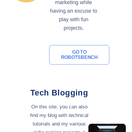
marketing while
having an excuse to
play with fun
projects.
GO TO
ROBOTSBENCH
Tech Blogging
On this site, you can also
find my blog with technical
tutorials and my various